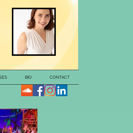
SES
BIO
CONTACT