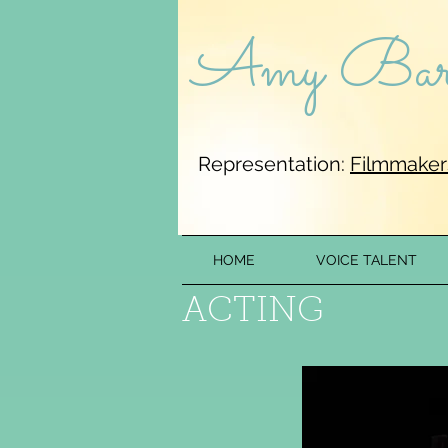
Amy Barr
Representation:
Filmmaker
HOME
VOICE TALENT
ACTIN