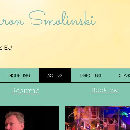
on Smolinski
s EU
MODELING
ACTING
DIRECTING
CLAS
G
Book me
Resume